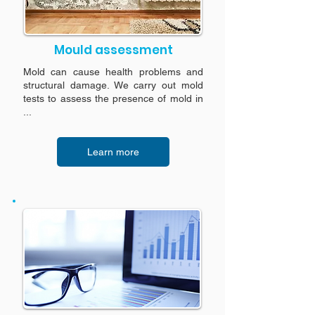
Mould assessment
Mold can cause health problems and
structural damage. We carry out mold
tests to assess the presence of mold in
...
Learn more