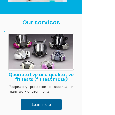
Our services
Quantitative and qualitative
fit tests (fit test mask)
Respiratory protection is essential in
many work environments.
Learn more