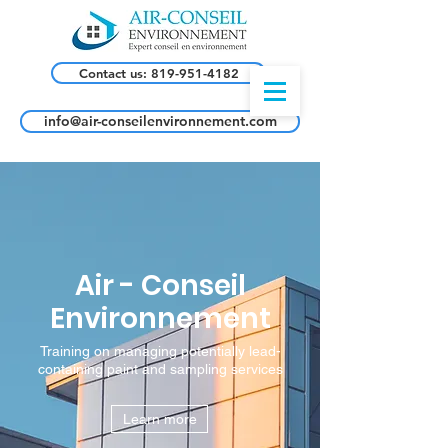
Contact us: 819-951-4182
info@air-conseilenvironnement.com
Air - Conseil
Environnement
Training on managing potentially lead-
containing paint and sampling services
Learn more