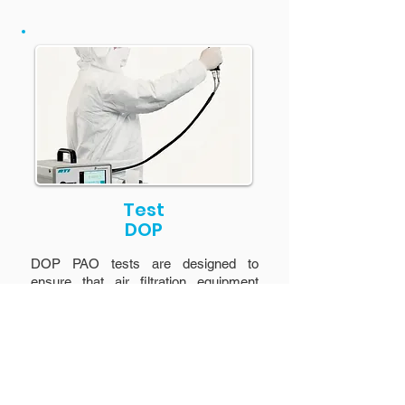
Test
DOP
DOP PAO tests are designed to
ensure that air filtration equipment
performs its function by filtering out
99.97% of particles.
Learn more