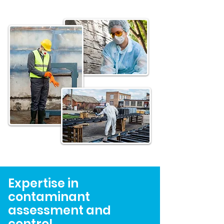
Expertise in
contaminant
assessment and
control