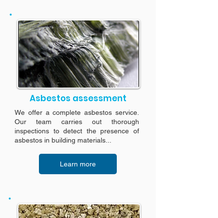
Asbestos assessment
We offer a complete asbestos service.
Our team carries out thorough
inspections to detect the presence of
asbestos in building materials...
Learn more