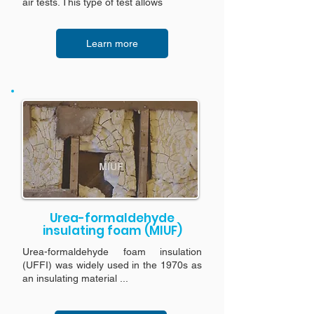
air tests. This type of test allows
Learn more
Urea-formaldehyde
insulating foam (MIUF)
Urea-formaldehyde foam insulation
(UFFI) was widely used in the 1970s as
an insulating material ...