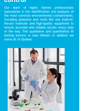
Our team of highly trained professionals
specializes in the identification and analysis of
the most common environmental contaminants,
including asbestos and mold. We use state-of-
the-art methods and high-quality equipment to
ensure accurate and reliable results every step
of the way. The qualitative and quantitative fit
testing service is now offered. In addition we
serve all of Quebec