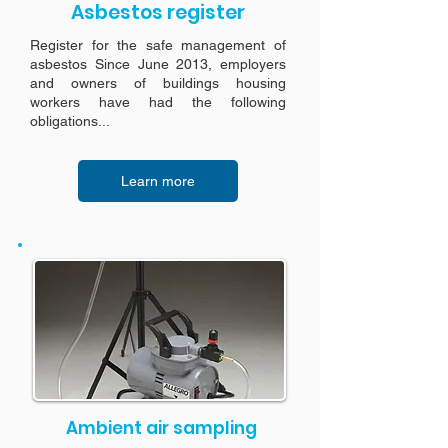
Asbestos register
Register for the safe management of
asbestos Since June 2013, employers
and owners of buildings housing
workers have had the following
obligations...
Learn more
Ambient air sampling