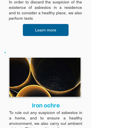
In order to discard the suspicion of the
existence of asbestos in a residence
and to consider a healthy place, we also
perform tests
Learn more
Iron ochre
To rule out any suspicion of asbestos in
a home, and to ensure a healthy
environment, we also carry out ambient