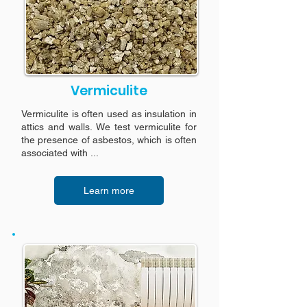
Vermiculite
Vermiculite is often used as insulation in
attics and walls. We test vermiculite for
the presence of asbestos, which is often
associated with ...
Learn more