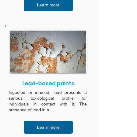
Learn more
Lead-based paints
Ingested or inhaled, lead presents a
serious toxicological profile for
individuals in contact with it. The
presence of lead in a...
Learn more