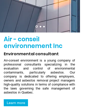
Air - conseil
environnement Inc
Environmental consultant
Air-conseil environment is a young company of
professional consultants specializing in the
evaluation and control of environmental
contaminants, particularly asbestos. Our
company is dedicated to offering employers,
owners and asbestos removal project managers
high-quality solutions in terms of compliance with
the laws governing the safe management of
asbestos in Quebec.
Learn more