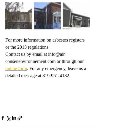
For more information on asbestos registers 
or the 2013 regulations,
Contact us by email at info@air-
conseilenvironnement.com or through our 
online form
. For any emergency, leave us a 
detailed message at 819-951-4182. 