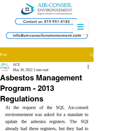
Contact us: 819-951-4182
info@air-conseilenvironnement.com
Post
ACE
May 30, 2022
2 min read
Asbestos Management
Program - 2013
Regulations
At the request of the SQI, Air-conseil 
environnement was asked for a mandate to 
update the asbestos registers. The SQI 
already had these registers, but they had to 