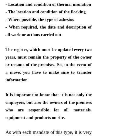
- Location and condition of thermal insulation
- The location and condition of the flocking
- Where possible, the type of asbestos
- When required, the date and description of 
all work or actions carried out
The register, which must be updated every two 
years, must remain the property of the owner 
or tenants of the premises. So, in the event of 
a move, you have to make sure to transfer 
information.
It is important to know that it is not only the 
employers, but also the owners of the premises 
who are responsible for all materials, 
equipment and products on site.
As with each mandate of this type, it is very 