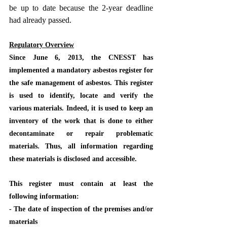
be up to date because the 2-year deadline 
had already passed.
Regulatory Overview
Since June 6, 2013, the CNESST has 
implemented a mandatory asbestos register for 
the safe management of asbestos. This register 
is used to identify, locate and verify the 
various materials. Indeed, it is used to keep an 
inventory of the work that is done to either 
decontaminate or repair problematic 
materials. Thus, all information regarding 
these materials is disclosed and accessible.
This register must contain at least the 
following information:
- The date of inspection of the premises and/or 
materials