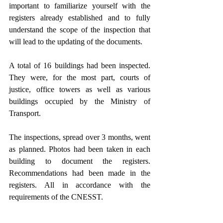
important to familiarize yourself with the 
registers already established and to fully 
understand the scope of the inspection that 
will lead to the updating of the documents. 
A total of 16 buildings had been inspected. 
They were, for the most part, courts of 
justice, office towers as well as various 
buildings occupied by the Ministry of 
Transport.
The inspections, spread over 3 months, went 
as planned. Photos had been taken in each 
building to document the registers. 
Recommendations had been made in the 
registers. All in accordance with the 
requirements of the CNESST.